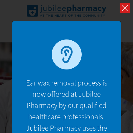
TRAVEL
VACCINATIONS
Ear wax removal process is
UMRAH
now offered at Jubilee
Pharmacy by our qualified
What we have to say about your health and well
being
healthcare professionals.
Jubilee Pharmacy uses the