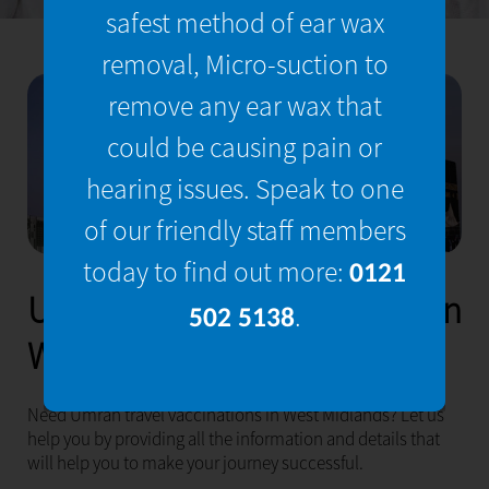
safest method of ear wax
removal, Micro-suction to
remove any ear wax that
could be causing pain or
hearing issues. Speak to one
of our friendly staff members
today to find out more:
0121
Umrah Travel Vaccinations in
.
502 5138
West Midlands
Need Umrah travel vaccinations in West Midlands? Let us
help you by providing all the information and details that
will help you to make your journey successful.