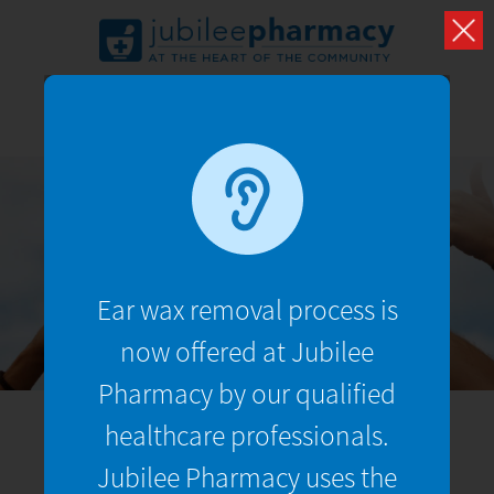
TRUSTED REVIEWS
See what our customers have to say about us
Ear wax removal process is
now offered at Jubilee
Pharmacy by our qualified
healthcare professionals.
Jubilee Pharmacy uses the