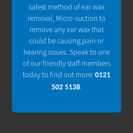
safest method of ear wax
removal, Micro-suction to
remove any ear wax that
could be causing pain or
hearing issues. Speak to one
of our friendly staff members
today to find out more:
0121
.
502 5138